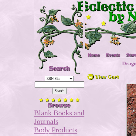
Drago
Blank Books and
Journals
Body Products