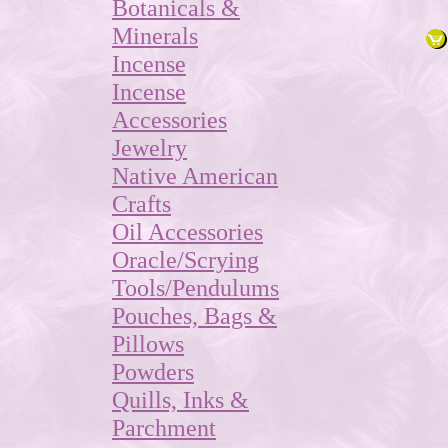
Botanicals &
Minerals
Incense
Incense
Accessories
Jewelry
Native American
Crafts
Oil Accessories
Oracle/Scrying
Tools/Pendulums
Pouches, Bags &
Pillows
Powders
Quills, Inks &
Parchment