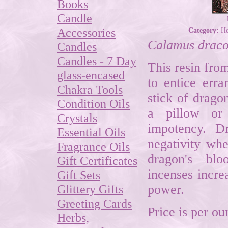
Books
Candle
Accessories
Category:
He
Calamus drac
Candles
Candles - 7 Day
This resin fro
glass-encased
to entice erra
Chakra Tools
stick of drago
Condition Oils
a pillow or 
Crystals
impotency. D
Essential Oils
negativity wh
Fragrance Oils
dragon's bl
Gift Certificates
incenses incre
Gift Sets
Glittery Gifts
power.
Greeting Cards
Price is per ou
Herbs,