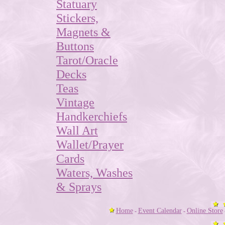
Statuary
Stickers,
Magnets &
Buttons
Tarot/Oracle
Decks
Teas
Vintage
Handkerchiefs
Wall Art
Wallet/Prayer
Cards
Waters, Washes
& Sprays
Home
Event Calendar
Online Store
-
-