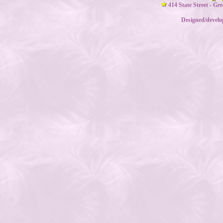
414 State Street - Gr
Designed/devel