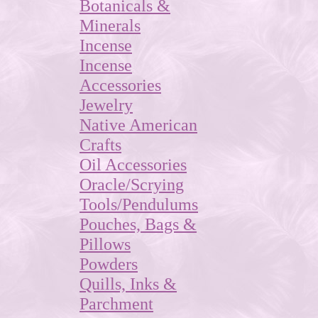
Botanicals &
Minerals
Incense
Incense
Accessories
Jewelry
Native American
Crafts
Oil Accessories
Oracle/Scrying
Tools/Pendulums
Pouches, Bags &
Pillows
Powders
Quills, Inks &
Parchment