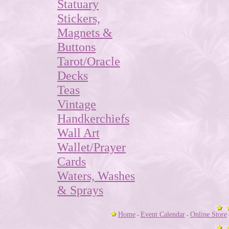
Statuary
Stickers,
Magnets &
Buttons
Tarot/Oracle
Decks
Teas
Vintage
Handkerchiefs
Wall Art
Wallet/Prayer
Cards
Waters, Washes
& Sprays
Home
Event Calendar
Online Store
-
-