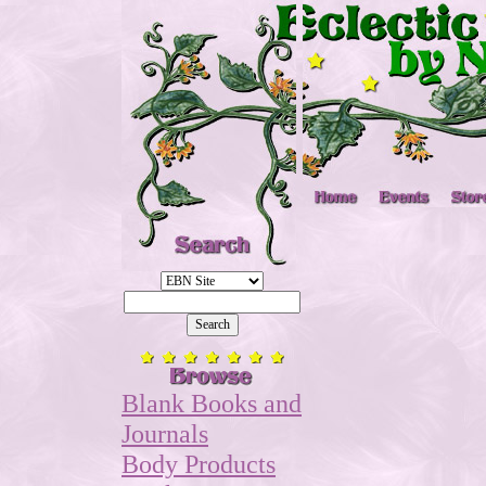
Blank Books and
Journals
Body Products