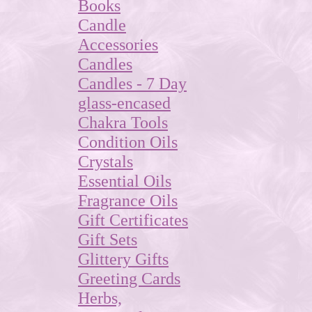
Books
Candle
Accessories
Candles
Candles - 7 Day
glass-encased
Chakra Tools
Condition Oils
Crystals
Essential Oils
Fragrance Oils
Gift Certificates
Gift Sets
Glittery Gifts
Greeting Cards
Herbs,