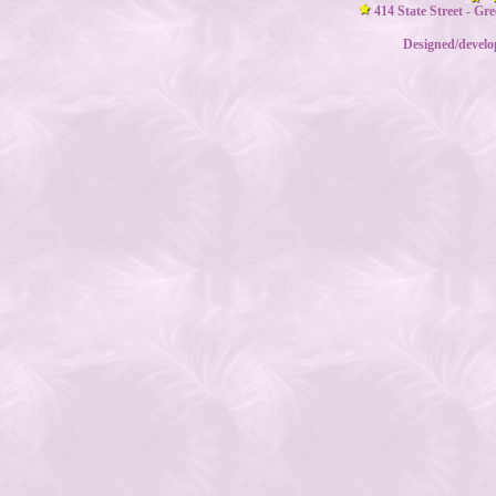
414 State Street - Gr
Designed/devel