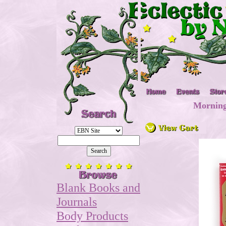
Morning
Blank Books and
Journals
Body Products