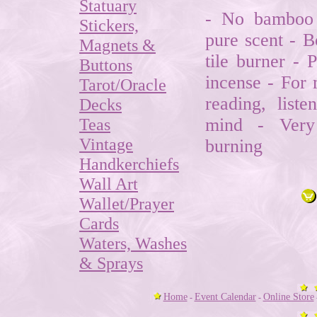
Statuary
- No bamboo 
Stickers,
pure scent - B
Magnets &
tile burner - 
Buttons
incense - For 
Tarot/Oracle
reading, list
Decks
Teas
mind - Very
Vintage
burning
Handkerchiefs
Wall Art
Wallet/Prayer
Cards
Waters, Washes
& Sprays
Home
Event Calendar
Online Store
-
-