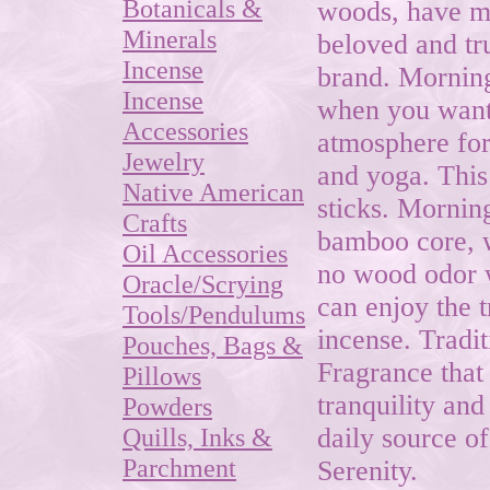
Botanicals &
woods, have ma
Minerals
beloved and tr
Incense
brand. Morning 
Incense
when you want 
Accessories
atmosphere for
Jewelry
and yoga. This
Native American
sticks. Mornin
Crafts
bamboo core, 
Oil Accessories
no wood odor 
Oracle/Scrying
can enjoy the t
Tools/Pendulums
incense. Tradi
Pouches, Bags &
Fragrance that
Pillows
tranquility an
Powders
Quills, Inks &
daily source o
Parchment
Serenity.