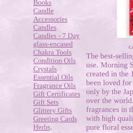
Books
Candle
Accessories
Candles
Candles - 7 Day
glass-encased
Ca
Chakra Tools
The best-sellin
Condition Oils
use. Morning S
Crystals
created in the 
Essential Oils
been loved for
Fragrance Oils
only by the Ja
Gift Certificates
over the world
Gift Sets
fragrances in t
Glittery Gifts
with high quali
Greeting Cards
Herbs,
pure floral es