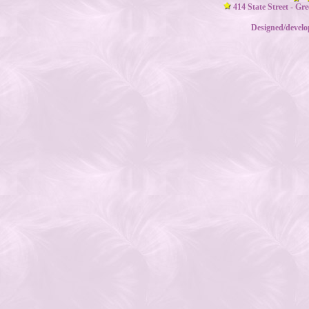
414 State Street - Gr
Designed/devel