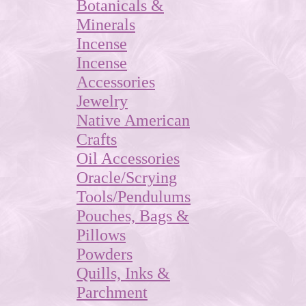
Botanicals &
Minerals
Incense
Incense
Accessories
Jewelry
Native American
Crafts
Oil Accessories
Oracle/Scrying
Tools/Pendulums
Pouches, Bags &
Pillows
Powders
Quills, Inks &
Parchment