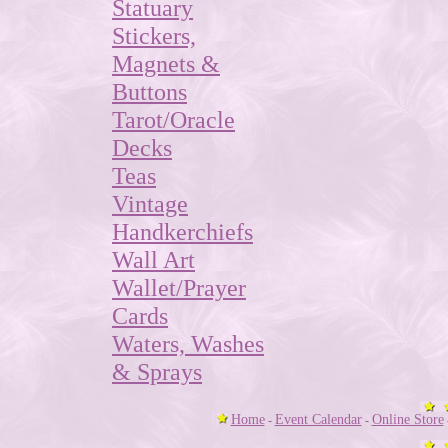
Statuary
Stickers,
Magnets &
Buttons
Tarot/Oracle
Decks
Teas
Vintage
Handkerchiefs
Wall Art
Wallet/Prayer
Cards
Waters, Washes
& Sprays
Home
Event Calendar
Online Store
-
-