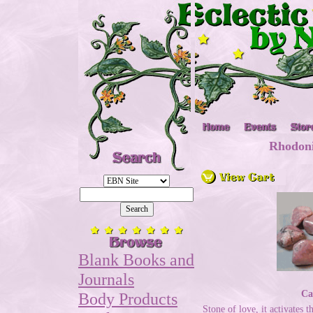
Rhodoni
Blank Books and
Journals
Ca
Body Products
Stone of love, it activates 