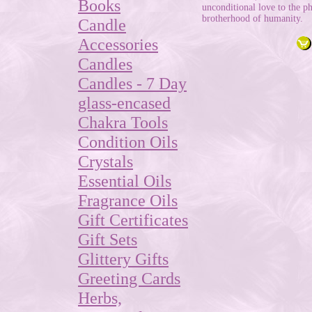
Books
unconditional love to the ph
brotherhood of humanity.
Candle
Accessories
Candles
Candles - 7 Day
glass-encased
Chakra Tools
Condition Oils
Crystals
Essential Oils
Fragrance Oils
Gift Certificates
Gift Sets
Glittery Gifts
Greeting Cards
Herbs,