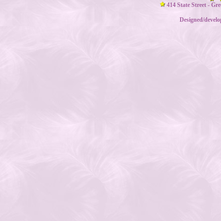
414 State Street - Gr
Designed/devel