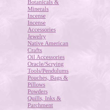
Botanicals &
Minerals
Incense
Incense
Accessories
Jewelry
Native American
Crafts
Oil Accessories
Oracle/Scrying
Tools/Pendulums
Pouches, Bags &
Pillows
Powders
Quills, Inks &
Parchment