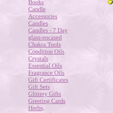
Books
Candle
Accessories
Candles
Candles - 7 Day
glass-encased
Chakra Tools
Condition Oils
Crystals
Essential Oils
Fragrance Oils
Gift Certificates
Gift Sets
Glittery Gifts
Greeting Cards
Herbs,