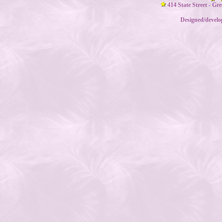
414 State Street - Gr
Designed/devel