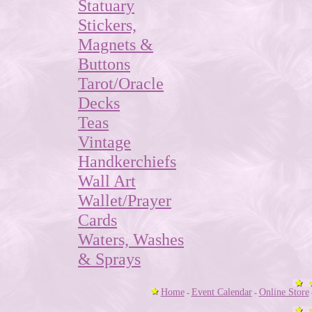
Statuary
Stickers,
Magnets &
Buttons
Tarot/Oracle
Decks
Teas
Vintage
Handkerchiefs
Wall Art
Wallet/Prayer
Cards
Waters, Washes
& Sprays
Home
Event Calendar
Online Store
-
-