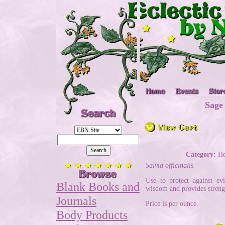
Sage
Category:
He
Salvia officinalis
Use to protect against ev
Blank Books and
wisdom and provides stren
Journals
Price is per ounce.
Body Products