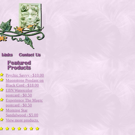
Psychic Savvy - $10.00
Moonstone Pendant on
Black Cord - $18.00
EBN Watercolor
postcard - $0.50
Experience The Magic
postcard - $0.50
Morning Star
Sandalwood - $5.00
View more products.