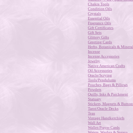
Chakra Tools
Condition Oils
Crystals
Essential Oils
Fragrance Oils
Gift Certificates
Gift Sets
Glittery Gifts
Greeting Cards
Herbs, Botanicals & Minera
Incense
Incense Accessories
Jewelry
Native American Crafts
Oil Accessories
Oracle/Scrying
Tools/Pendulums
Pouches, Bags & Pillows
Powders
Quills, Inks & Parchment
Statuary
Stickers, Magnets & Button
Tarot/Oracle Decks
Teas
Vintage Handkerchiefs
Wall Art
Wallet/Prayer Cards
Waters, Washes & Sprays