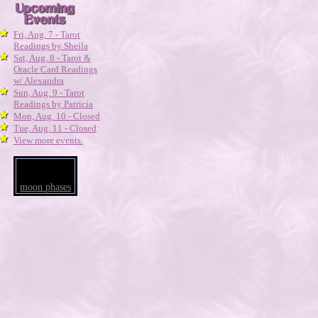
Fri, Aug. 7 - Tarot
Readings by Sheila
Sat, Aug. 8 - Tarot &
Oracle Card Readings
w/ Alexandra
Sun, Aug. 9 - Tarot
Readings by Patricia
Mon, Aug. 10 - Closed
Tue, Aug. 11 - Closed
View more events.
moon phases