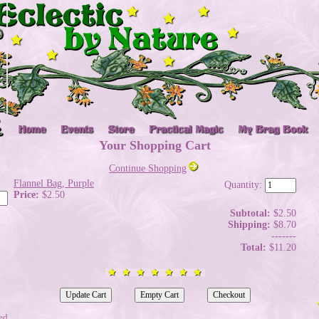
Your Shopping Cart
Continue Shopping
Flannel Bag, Purple
Quantity:
Price:
$2.50
Subtotal:
$2.50
Shipping:
$8.70
-------
Total:
$11.20
ed