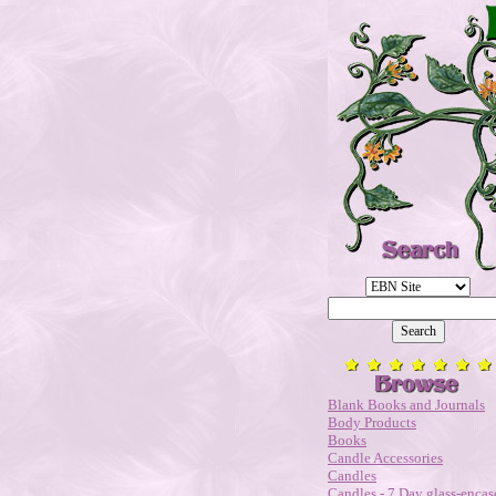
Blank Books and Journals
Body Products
Books
Candle Accessories
Candles
Candles - 7 Day glass-encas