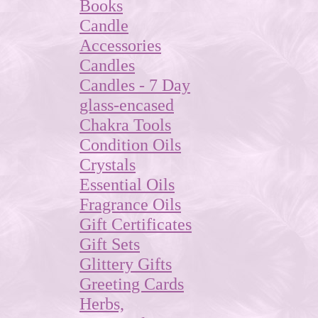
Books
Candle
Accessories
Candles
Candles - 7 Day
glass-encased
Chakra Tools
Condition Oils
Crystals
Essential Oils
Fragrance Oils
Gift Certificates
Gift Sets
Glittery Gifts
Greeting Cards
Herbs,