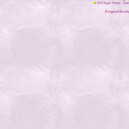
414 State Street - Gr
Designed/devel