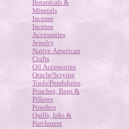
Botanicals &
Minerals
Incense
Incense
Accessories
Jewelry
Native American
Crafts
Oil Accessories
Oracle/Scrying
Tools/Pendulums
Pouches, Bags &
Pillows
Powders
Quills, Inks &
Parchment