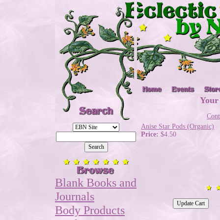
Your
Cont
Anise Star Pods (Organic)
Price:
$4.50
Blank Books and
Journals
Body Products