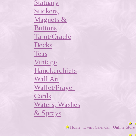
Statuary
Stickers,
Magnets &
Buttons
Tarot/Oracle
Decks
Teas
Vintage
Handkerchiefs
Wall Art
Wallet/Prayer
Cards
Waters, Washes
& Sprays
Home
Event Calendar
Online Store
-
-