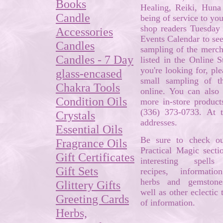
Books
Healing, Reiki, Hun
Candle
being of service to yo
shop readers Tuesday 
Accessories
Events Calendar to see
Candles
sampling of the mercha
Candles - 7 Day
listed in the Online S
you're looking for, pl
glass-encased
small sampling of t
Chakra Tools
online. You can also 
Condition Oils
more in-store product
(336) 373-0733. At 
Crystals
addresses.
Essential Oils
Be sure to check ou
Fragrance Oils
Practical Magic secti
Gift Certificates
interesting spell
Gift Sets
recipes, informati
herbs and gemstone
Glittery Gifts
well as other eclectic t
Greeting Cards
of information.
Herbs,