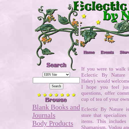
If you were to walk i
Eclectic By Nature
Haley) would welcome 
I hope you feel ju
questions, offer com
cup of tea of your ow
Blank Books and
Eclectic By Nature 
Journals
store that specializes
items. This includes
Body Products
Shamanism, Vodou an