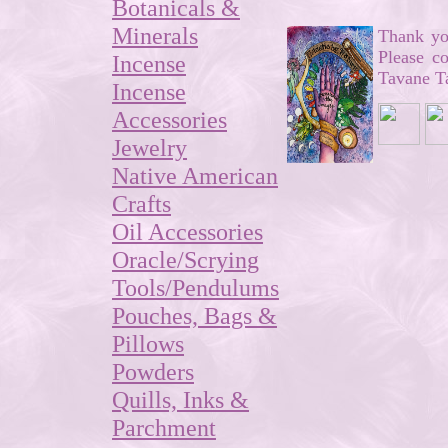
Botanicals &
Minerals
Thank you
Please c
Incense
Tavane Ta
Incense
Accessories
Jewelry
Native American
Crafts
Oil Accessories
Oracle/Scrying
Tools/Pendulums
Pouches, Bags &
Pillows
Powders
Quills, Inks &
Parchment