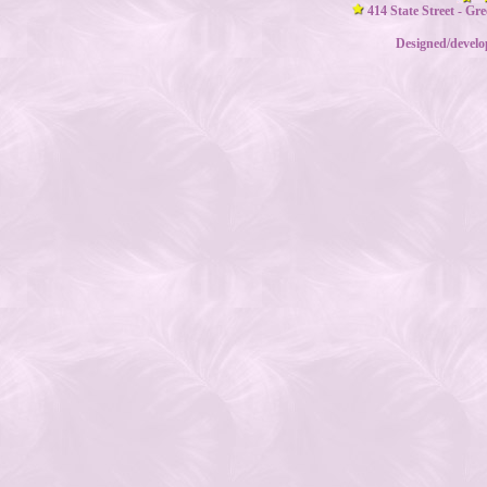
414 State Street - Gr
Designed/devel