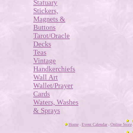
Statuary
Stickers,
Magnets &
Buttons
Tarot/Oracle
Decks
Teas
Vintage
Handkerchiefs
Wall Art
Wallet/Prayer
Cards
Waters, Washes
& Sprays
Home
Event Calendar
Online Store
-
-